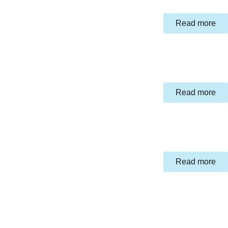
Read more
Read more
Read more