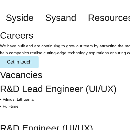
Syside
Sysand
Resource
Careers
We have built and are continuing to grow our team by attracting the mo
help companies realise cutting-edge technology aspirations ensuring c
Get in touch
Vacancies
R&D Lead Engineer (UI/UX)
• Vilnius, Lithuania
• Full-time
R&D Engineer (UI/UX)