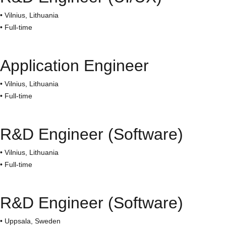
• Vilnius, Lithuania
• Full-time
Application Engineer
• Vilnius, Lithuania
• Full-time
R&D Engineer (Software)
• Vilnius, Lithuania
• Full-time
R&D Engineer (Software)
• Uppsala, Sweden