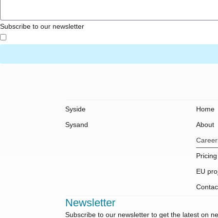
Subscribe to our newsletter
Syside
Home
Sysand
About
Career
Pricing
EU pro
Contac
Newsletter
Subscribe to our newsletter to get the latest on 