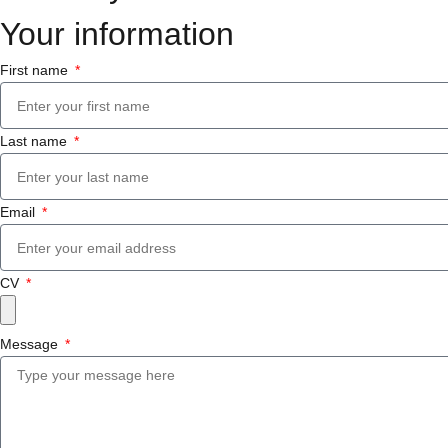
Your information
First name
Last name
Email
CV
Message