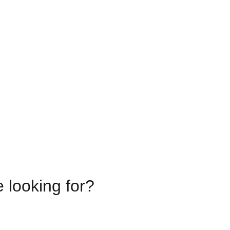
e looking for?