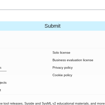
Submit
Solo license
Business evaluation license
s
Privacy policy
Cookie policy
jects
t
new tool releases, Syside and SysML v2 educational materials, and more