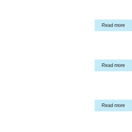
Read more
Read more
Read more