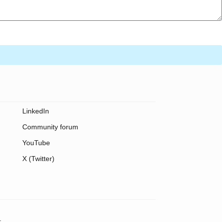
LinkedIn
Community forum
YouTube
X (Twitter)
.