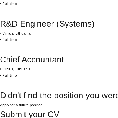
• Full-time
R&D Engineer (Systems)​
• Vilnius, Lithuania
• Full-time
Chief Accountant
• Vilnius, Lithuania
• Full-time
Didn't find the position you wer
Apply for a future position
Submit your CV