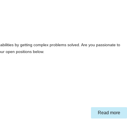
abilities by getting complex problems solved. Are you passionate to
our open positions below.
Read more