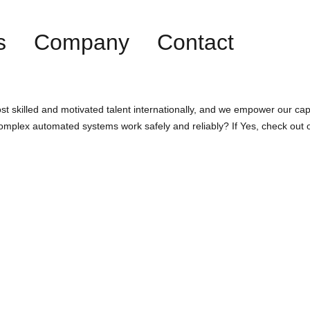
s
Company
Contact
st skilled and motivated talent internationally, and we empower our cap
omplex automated systems work safely and reliably? If Yes, check out 