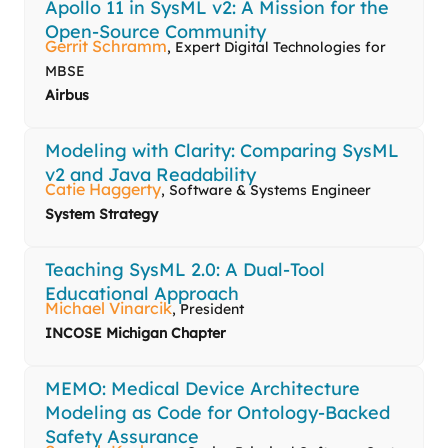
Apollo 11 in SysML v2: A Mission for the
Open-Source Community
Gerrit Schramm
, Expert Digital Technologies for
MBSE
Airbus
Modeling with Clarity: Comparing SysML
v2 and Java Readability
Catie Haggerty
, Software & Systems Engineer
System Strategy
Teaching SysML 2.0: A Dual-Tool
Educational Approach
Michael Vinarcik
, President
INCOSE Michigan Chapter
MEMO: Medical Device Architecture
Modeling as Code for Ontology-Backed
Safety Assurance