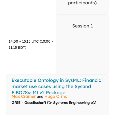
participants)
Session 1
14:00 – 15:15 UTC (10:00 –
11:15 EDT)
Executable Ontology in SysML: Financial
market use cases using the Sysand
FiBO2SysMLv2 Package
Max Cramer
Hugo Ormo
and
,
GfSE – Gesellschaft für Systems Engineering e.V.