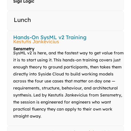
Sigil Logic
Lunch
Hands-On SysML v2 Training
Kestutis Jankevicius
Sensmetry
SysML v2 is here, and the fastest way to get value from
it is to start using it. This hands-on training covers just
enough theory to ground participants, then takes them
directly into Syside Cloud to build working models
across the four use cases that matter on day one —
requirements, structure, behaviour, and architectural
synthesis. Led by
Kestutis
Jankevicius from Sensmetry,
the session is engineered for engineers who want
practical fluency they can apply to their own work
straight away.