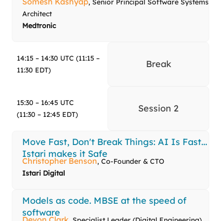
Somesh Kashyap
, Senior Principal Software Systems
Architect
Medtronic
14:15 – 14:30 UTC (11:15 –
Break
11:30 EDT)
15:30 – 16:45 UTC
Session 2
(11:30 – 12:45 EDT)
Move Fast, Don't Break Things: AI Is Fast...
Istari makes it Safe
Christopher Benson
, Co-Founder & CTO
Istari Digital
Models as code. MBSE at the speed of
software
Devon Clark
, Specialist Leader (Digital Engineering),