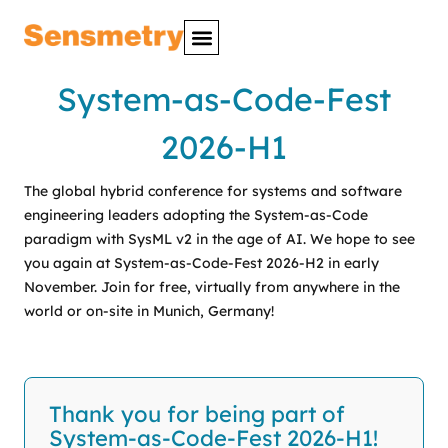
System-as-Code-Fest
2026-H1
The global hybrid conference for systems and software
engineering leaders adopting the System-as-Code
paradigm with SysML v2 in the age of AI. We hope to see
you again at System-as-Code-Fest 2026-H2 in early
November. Join for free, virtually from anywhere in the
world or on-site in Munich, Germany!
Thank you for being part of
System-as-Code-Fest 2026-H1!