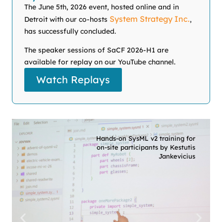
The June 5th, 2026 event, hosted online and in
System Strategy Inc.
Detroit with our co-hosts
,
has successfully concluded.
The speaker sessions of SaCF 2026-H1 are
available for replay on our YouTube channel.
Watch Replays
Hands-on SysML v2 training for
on-site participants by Kestutis
Jankevicius