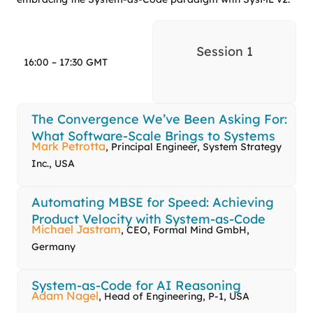
Session 1
16:00 – 17:30 GMT
The Convergence We’ve Been Asking For:
What Software-Scale Brings to Systems
Mark Petrotta
, Principal Engineer, System Strategy
Inc., USA
Automating MBSE for Speed: Achieving
Product Velocity with System-as-Code
Michael Jastram
, CEO, Formal Mind GmbH,
Germany
System-as-Code for AI Reasoning
Adam Nagel
, Head of Engineering, P-1, USA