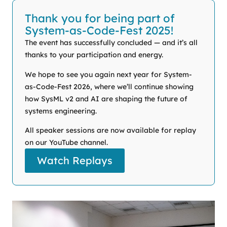
Thank you for being part of
System-as-Code-Fest 2025!
The event has successfully concluded — and it’s all
thanks to your participation and energy.
We hope to see you again next year for System-
as-Code-Fest 2026, where we’ll continue showing
how SysML v2 and AI are shaping the future of
systems engineering.
All speaker sessions are now available for replay
on our YouTube channel.
Watch Replays