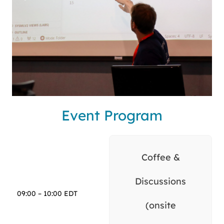
Event Program
Coffee &
Discussions
09:00 – 10:00 EDT
(onsite