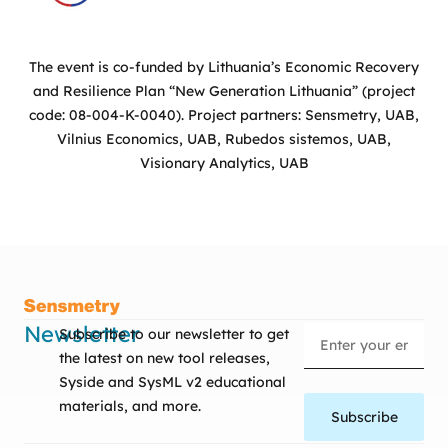
The event is co-funded by Lithuania’s Economic Recovery
and Resilience Plan “New Generation Lithuania” (project
code: 08-004-K-0040). Project partners: Sensmetry, UAB,
Vilnius Economics, UAB, Rubedos sistemos, UAB,
Visionary Analytics, UAB
Newsletter
Subscribe to our newsletter to get
the latest on new tool releases,
Syside and SysML v2 educational
materials, and more.
Subscribe