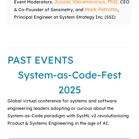
Juozas Vaicenavicius, PhD,
Event Moderators:
CEO
Mark Petrotta
& Co-Founder of Sensmetry, and
,
Principal Engineer at System Strategy Inc. (SSI)
PAST EVENTS
System-as-Code-Fest
2025
Global virtual conference for systems and software
engineering leaders adopting or curious about the
System-as-Code paradigm with SysML v2 revolutionizing
Product & Systems Engineering in the age of AI.