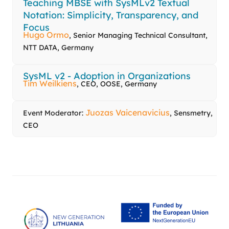
Teaching MBSE with SysMLv2 Textual
Notation: Simplicity, Transparency, and
Focus
Hugo Ormo
, Senior Managing Technical Consultant,
NTT DATA, Germany
SysML v2 - Adoption in Organizations
Tim Weilkiens
, CEO, OOSE, Germany
Juozas Vaicenavicius
Event Moderator:
, Sensmetry,
CEO