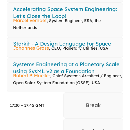
Accelerating Space System Engineering:
Let's Close the Loop!
Marcel Verhoef
, System Engineer, ESA, the
Netherlands
Starkit - A Design Language for Space
Johannes Gross
, CEO, Planetary Utilities, USA
Systems Engineering at a Planetary Scale
using SysML v2 as a Foundation
Robert P. Mueller
, Chief Systems Architect / Engineer,
Open Solar System Foundation (OSSF), USA
Break
17:30 – 17:45 GMT