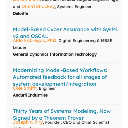
Dmitri Shockey
and
, Systems Engineer
Deloitte
Model‑Based Cyber Assurance with SysML
v2 and OSCAL
Aldo Fabregas, PhD,
Digital Engineering & MBSE
Leader
General Dynamics Information Technology
Modernizing Model-Based Workflows:
Automated feedback for all stages of
system development/integration
Cole Smith
, Engineer
Anduril Industries
Thirty Years of Systems Modeling, Now
Signed by a Theorem Prover
Joseph Kiniry
, Founder, CEO and Chief Scientist