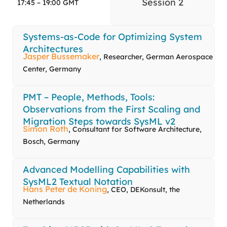
Session 2
17:45 – 19:00 GMT
Systems-as-Code for Optimizing System
Architectures
Jasper Bussemaker
, Researcher, German Aerospace
Center, Germany
PMT – People, Methods, Tools:
Observations from the First Scaling and
Migration Steps towards SysML v2
Simon Roth
, Consultant for Software Architecture,
Bosch, Germany
Advanced Modelling Capabilities with
SysML2 Textual Notation
Hans Peter de Koning
, CEO, DEKonsult, the
Netherlands