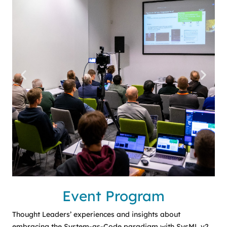
Event Program
Thought Leaders’ experiences and insights about
embracing the System-as-Code paradigm with SysML v2.