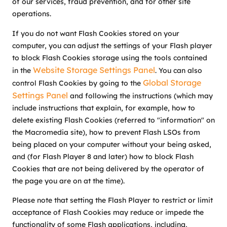
of our services, fraud prevention, and for other site
operations.
If you do not want Flash Cookies stored on your
computer, you can adjust the settings of your Flash player
to block Flash Cookies storage using the tools contained
Website Storage Settings Panel
in the
. You can also
Global Storage
control Flash Cookies by going to the
Settings Panel
and following the instructions (which may
include instructions that explain, for example, how to
delete existing Flash Cookies (referred to "information" on
the Macromedia site), how to prevent Flash LSOs from
being placed on your computer without your being asked,
and (for Flash Player 8 and later) how to block Flash
Cookies that are not being delivered by the operator of
the page you are on at the time).
Please note that setting the Flash Player to restrict or limit
acceptance of Flash Cookies may reduce or impede the
functionality of some Flash applications, including,