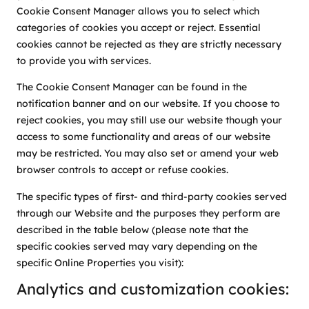
Cookie Consent Manager allows you to select which
categories of cookies you accept or reject. Essential
cookies cannot be rejected as they are strictly necessary
to provide you with services.
The Cookie Consent Manager can be found in the
notification banner and on our website. If you choose to
reject cookies, you may still use our website though your
access to some functionality and areas of our website
may be restricted. You may also set or amend your web
browser controls to accept or refuse cookies.
The specific types of first- and third-party cookies served
through our Website and the purposes they perform are
described in the table below (please note that the
specific cookies served may vary depending on the
specific Online Properties you visit):
Analytics and customization cookies: