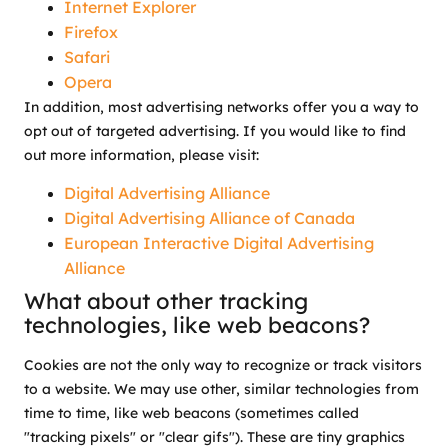
Internet Explorer
Firefox
Safari
Opera
In addition, most advertising networks offer you a way to
opt out of targeted advertising. If you would like to find
out more information, please visit:
Digital Advertising Alliance
Digital Advertising Alliance of Canada
European Interactive Digital Advertising
Alliance
What about other tracking
technologies, like web beacons?
Cookies are not the only way to recognize or track visitors
to a website. We may use other, similar technologies from
time to time, like web beacons (sometimes called
"tracking pixels" or "clear gifs"). These are tiny graphics