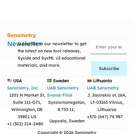
Newsletter
Subscribe to our newsletter to get
the latest on new tool releases,
Syside and SysML v2 educational
materials, and more.
Subscribe
USA
Sweden
Lithuania
Sensmetry, Inc.
UAB Sensmetry
UAB Sensmetry
1201 N Market St,
Svensk Filial
J. Jasinskio st. 16A,
Suite 111-O71,
Sysslomansgatan,
LT-03163 Vilnius,
Wilmington, DE
8 753 11,
Lithuania
19801 US
+370 (647) 74 987
Uppsala, Sweden
+1 (302) 214-2480
Copyright © 2026 Sensmetry