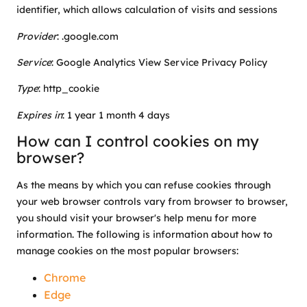
identifier, which allows calculation of visits and sessions
Provider
:
.google.com
Service
: Google Analytics View Service Privacy Policy
Type
: http_cookie
Expires in
: 1 year 1 month 4 days
How can I control cookies on my
browser?
As the means by which you can refuse cookies through
your web browser controls vary from browser to browser,
you should visit your browser's help menu for more
information. The following is information about how to
manage cookies on the most popular browsers:
Chrome
Edge