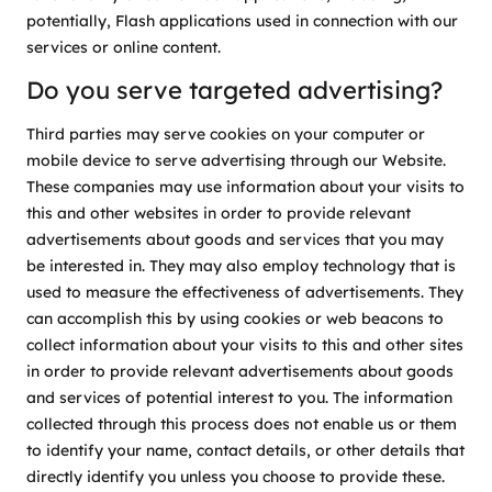
potentially, Flash applications used in connection with our
services or online content.
Do you serve targeted advertising?
Third parties may serve cookies on your computer or
mobile device to serve advertising through our Website.
These companies may use information about your visits to
this and other websites in order to provide relevant
advertisements about goods and services that you may
be interested in. They may also employ technology that is
used to measure the effectiveness of advertisements. They
can accomplish this by using cookies or web beacons to
collect information about your visits to this and other sites
in order to provide relevant advertisements about goods
and services of potential interest to you. The information
collected through this process does not enable us or them
to identify your name, contact details, or other details that
directly identify you unless you choose to provide these.