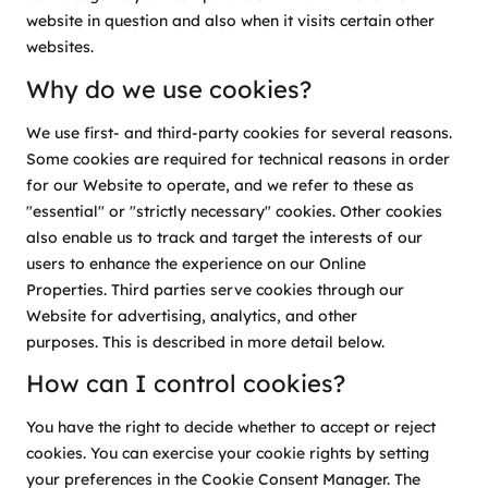
website in question and also when it visits certain other
websites.
Why do we use cookies?
We use first- and third-party cookies for several reasons.
Some cookies are required for technical reasons in order
for our Website to operate, and we refer to these as
"essential" or "strictly necessary" cookies. Other cookies
also enable us to track and target the interests of our
users to enhance the experience on our Online
Properties. Third parties serve cookies through our
Website for advertising, analytics, and other
purposes. This is described in more detail below.
How can I control cookies?
You have the right to decide whether to accept or reject
cookies. You can exercise your cookie rights by setting
your preferences in the Cookie Consent Manager. The