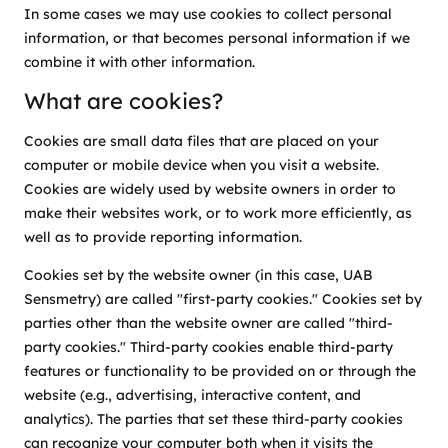
In some cases we may use cookies to collect personal
information, or that becomes personal information if we
combine it with other information.
What are cookies?
Cookies are small data files that are placed on your
computer or mobile device when you visit a website.
Cookies are widely used by website owners in order to
make their websites work, or to work more efficiently, as
well as to provide reporting information.
Cookies set by the website owner (in this case, UAB
Sensmetry) are called "first-party cookies." Cookies set by
parties other than the website owner are called "third-
party cookies." Third-party cookies enable third-party
features or functionality to be provided on or through the
website (e.g., advertising, interactive content, and
analytics). The parties that set these third-party cookies
can recognize your computer both when it visits the