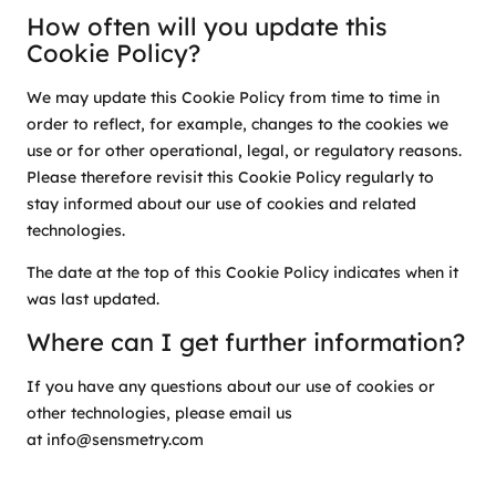
How often will you update this
Cookie Policy?
We may update this Cookie Policy from time to time in
order to reflect, for example, changes to the cookies we
use or for other operational, legal, or regulatory reasons.
Please therefore revisit this Cookie Policy regularly to
stay informed about our use of cookies and related
technologies.
The date at the top of this Cookie Policy indicates when it
was last updated.
Where can I get further information?
If you have any questions about our use of cookies or
other technologies, please email us
at info@sensmetry.com