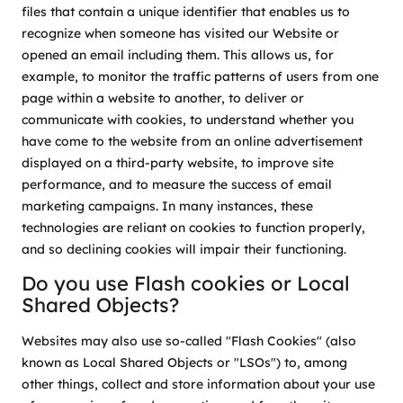
files that contain a unique identifier that enables us to
recognize when someone has visited our Website or
opened an email including them. This allows us, for
example, to monitor the traffic patterns of users from one
page within a website to another, to deliver or
communicate with cookies, to understand whether you
have come to the website from an online advertisement
displayed on a third-party website, to improve site
performance, and to measure the success of email
marketing campaigns. In many instances, these
technologies are reliant on cookies to function properly,
and so declining cookies will impair their functioning.
Do you use Flash cookies or Local
Shared Objects?
Websites may also use so-called "Flash Cookies" (also
known as Local Shared Objects or "LSOs") to, among
other things, collect and store information about your use