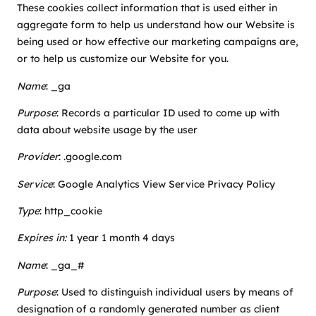
These cookies collect information that is used either in
aggregate form to help us understand how our Website is
being used or how effective our marketing campaigns are,
or to help us customize our Website for you.
Name
: _ga
Purpose
: Records a particular ID used to come up with
data about website usage by the user
Provider
:
.google.com
Service
: Google Analytics View Service Privacy Policy
Type
: http_cookie
Expires in:
1 year 1 month 4 days
Name
: _ga_#
Purpose
: Used to distinguish individual users by means of
designation of a randomly generated number as client