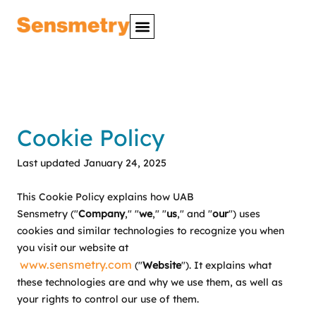
Cookie Policy
Last updated January 24, 2025
This Cookie Policy explains how UAB
Sensmetry ("
Company
," "
we
," "
us
," and "
our
") uses
cookies and similar technologies to recognize you when
you visit our website at
www.sensmetry.com
("
Website
"). It explains what
these technologies are and why we use them, as well as
your rights to control our use of them.