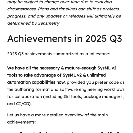
may be subject to change over time due to evolving
circumstances. Plans and timelines can shift as projects
progress, and any updates or releases will ultimately be
determined by Sensmetry
Achievements in 2025 Q3
2025 Q3 achievements summarized as a milestone:
We have all the necessary & mature-enough SysML v2
tools to take advantage of SysML v2 & unlimited
automation capabilities now,
provided you prefer code as
the authoring format and software engineering workflows
for collaboration (including Git tools, package managers,
and CI/CD).
Let us have a more detailed overview of the main
achievements: