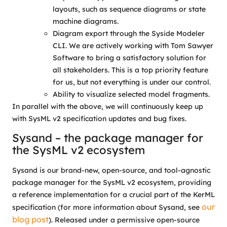
layouts, such as sequence diagrams or state
machine diagrams.
Diagram export through the Syside Modeler
CLI. We are actively working with Tom Sawyer
Software to bring a satisfactory solution for
all stakeholders. This is a top priority feature
for us, but not everything is under our control.
Ability to visualize selected model fragments.
In parallel with the above, we will continuously keep up
with SysML v2 specification updates and bug fixes.
Sysand – the package manager for
the SysML v2 ecosystem
Sysand is our brand-new, open-source, and tool-agnostic
package manager for the SysML v2 ecosystem, providing
a reference implementation for a crucial part of the KerML
our
specification (for more information about Sysand, see
blog post
). Released under a permissive open-source