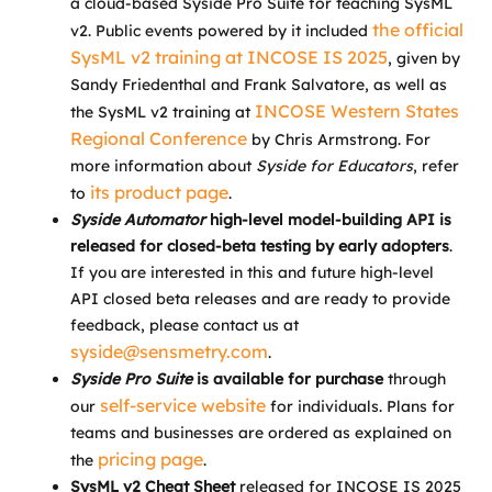
a cloud-based Syside Pro Suite for teaching SysML
the official
v2. Public events powered by it included
SysML v2 training at INCOSE IS 2025
, given by
Sandy Friedenthal and Frank Salvatore, as well as
INCOSE Western States
the SysML v2 training at
Regional Conference
by Chris Armstrong. For
more information about
Syside for Educators
, refer
its product page
to
.
Syside Automator
high-level model-building API is
released for closed-beta testing by early adopters
.
If you are interested in this and future high-level
API closed beta releases and are ready to provide
feedback, please contact us at
syside@sensmetry.com
.
Syside Pro
Suite
is available for purchase
through
self-service website
our
for individuals. Plans for
teams and businesses are ordered as explained on
pricing page
the
.
SysML v2 Cheat Sheet
released for INCOSE IS 2025