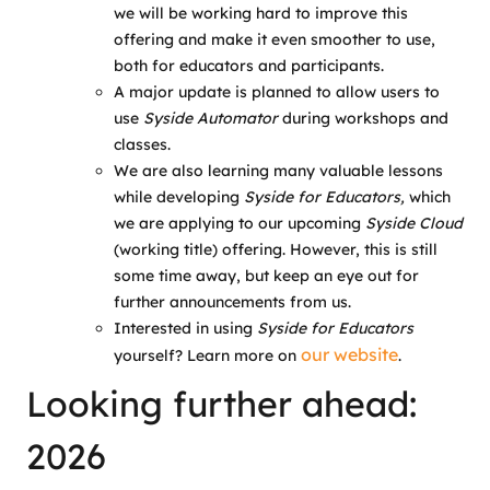
we will be working hard to improve this
offering and make it even smoother to use,
both for educators and participants.
A major update is planned to allow users to
use
Syside Automator
during workshops and
classes.
We are also learning many valuable lessons
while developing
Syside for Educators,
which
we are applying to our upcoming
Syside Cloud
(working title) offering. However, this is still
some time away, but keep an eye out for
further announcements from us.
Interested in using
Syside for Educators
our website
yourself? Learn more on
.
Looking further ahead:
2026