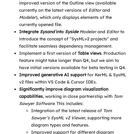
improved version of the Outline view (available
currently on the latest versions of
Editor
and
Modeler
), which only displays elements of the
currently opened file.
Integrate
Sysand
into
Syside
Modeler
and
Editor
to
introduce the concept of "SysMLv2 projects" and
facilitate seamless dependency management.
Implement a first version of
Table views
. Production
feature might take longer than Q4, but we aim to
have initial versions available for beta testing in Q4.
Improved generative AI support
for KerML & SysML
v2 files within VS Code & Cursor IDEs.
Significantly improve diagram visualization
capabilities
, working in close partnership with
Tom
Sawyer Software
. This includes:
Integration of the latest release of
Tom
Sawyer’s SysML v2 Viewer,
supporting more
diagram types and features.
Improved support for different diagram