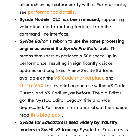
after achieving feature parity with it. For more info,
performance details
see
.
Syside Modeler CLI has been released,
supporting
validation and formatting features from the
command line interface.
Syside Editor
is reborn to use the same processing
engine as behind the
Syside
Pro Suite
tools
. This
means that users experience a 50x speed-up in
performance, resulting in significantly quicker
updates and bug fixes. A new Syside Editor is
VS Code marketplace
available on the
and
Open-VSX
for installation and use within VS Code,
Cursor, and VS Codium, as before. The old Editor
got the ‘SysIDE Editor Legacy’ title and was
deprecated. For more information about the change,
this blog post
read
.
Syside for Educators
is used widely by industry
leaders in SysML v2 training
. Syside for Educators is