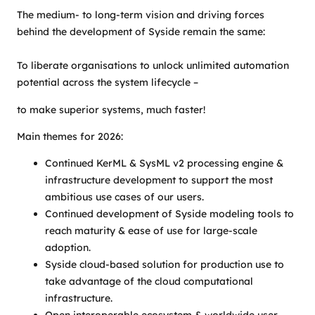
The medium- to long-term vision and driving forces
behind the development of Syside remain the same:
To liberate organisations to unlock unlimited automation
potential across the system lifecycle –
to make superior systems, much faster!
Main themes for 2026:
Continued KerML & SysML v2 processing engine &
infrastructure development to support the most
ambitious use cases of our users.
Continued development of Syside modeling tools to
reach maturity & ease of use for large-scale
adoption.
Syside cloud-based solution for production use to
take advantage of the cloud computational
infrastructure.