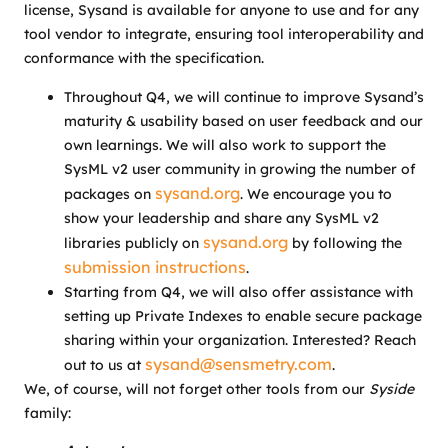
license, Sysand is available for anyone to use and for any
tool vendor to integrate, ensuring tool interoperability and
conformance with the specification.
Throughout Q4, we will continue to improve Sysand’s
maturity & usability based on user feedback and our
own learnings. We will also work to support the
SysML v2 user community in growing the number of
sysand.org
packages on
. We encourage you to
show your leadership and share any SysML v2
sysand.org
libraries publicly on
by following the
submission instructions
.
Starting from Q4, we will also offer assistance with
setting up Private Indexes to enable secure package
sharing within your organization. Interested? Reach
sysand@sensmetry.com
out to us at
.
We, of course, will not forget other tools from our
Syside
family: