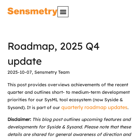
Roadmap, 2025 Q4
update
2025-10-07
,
Sensmetry Team
This post provides overviews achievements of the recent
quarter and outlines short- to medium-term development
priorities for our SysML tool ecosystem (now Syside &
quarterly roadmap updates
Sysand). It is part of our
.
Disclaimer:
This blog post outlines upcoming features and
developments for Syside & Sysand. Please note that these
details are shared for general awareness of direction and