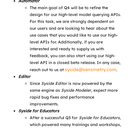
Automator
The main goal of Q4 will be to refine the
design for our high-level model querying APIs.
For this task, we are strongly dependent on
our users and are looking to hear about the
use cases that you would like to use our high-
level APIs for. Additionally, if you are
interested and ready to supply us with
feedback, you can also start using our high-
level API in a closed beta release. In any case,
syside@sensmetry.com
reach out to us at
.
Editor
Since
Syside Editor
is now powered by the
same engine as
Syside Modeler
, expect more
rapid bug fixes and performance
improvements.
Syside for Educators
After a successful Q3 for
Syside for Educators,
which powered many trainings and workshops,