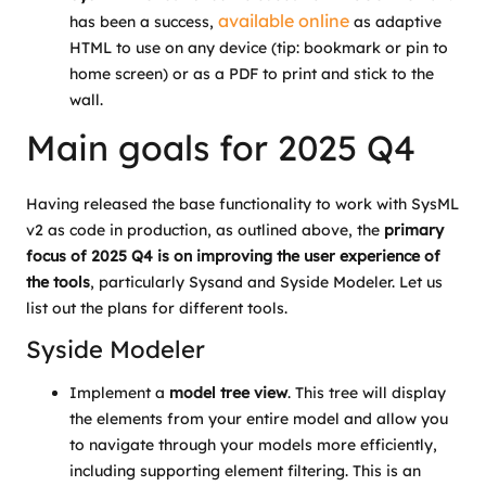
available online
has been a success,
as adaptive
HTML to use on any device (tip: bookmark or pin to
home screen) or as a PDF to print and stick to the
wall.
Main goals for 2025 Q4
Having released the base functionality to work with SysML
v2 as code in production, as outlined above, the
primary
focus of 2025 Q4 is on improving the user experience of
the tools
,
particularly Sysand and Syside Modeler. Let us
list out the plans for different tools.
Syside Modeler
Implement a
model tree view
. This tree will display
the elements from your entire model and allow you
to navigate through your models more efficiently,
including supporting element filtering. This is an