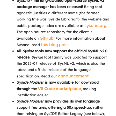
Sysand
– the long-awaited open-source SysML v2
package manager has been released!
Being tool-
agnostic, justifies a different name (the former
working title was ‘Syside Librarian’); the website and
sysand.org
public package index are available at
.
The open-source repository for the client is
GitHub
available on
. For more information about
this blog post
Sysand, read
.
All
Syside
tools now support the official SysML v2.0
release
.
Syside
tool family was updated to support
the 2025-07 release of SysML v2, which is also the
latest and official release of the language
announcement
specification. Read our
.
Syside Modeler
is now available for download
VS Code marketplace
through the
, making
installation easier.
Syside Modeler
now provides its own language
support features, offering a 50x speed-up,
rather
than relying on SysIDE Editor Legacy (see below),