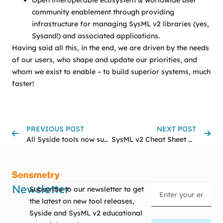
Open interoperable ecosystem & worldwide user
community enablement through providing
infrastructure for managing SysML v2 libraries (yes,
Sysand!) and associated applications.
Having said all this, in the end, we are driven by the needs
of our users, who shape and update our priorities, and
whom we exist to enable – to build superior systems, much
faster!
PREVIOUS POST
NEXT POST
All Syside tools now support the official SysML v2.0 specification
SysML v2 Cheat Sheet Challenge Results
Newsletter
Subscribe to our newsletter to get
the latest on new tool releases,
Syside and SysML v2 educational